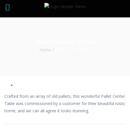
Pallet Center Table
Home
/
Pallet Center Table
Crafted from an array of old pallets, this wonderful Pallet Center
Table was commissioned by a customer for their beautiful rustic
home, and we can all agree it looks stunning.