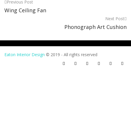
Previous Post
Post
Wing Ceiling Fan
navigation
Next Post
Phonograph Art Cushion
Eaton Interior Design
© 2019 - All rights reserved