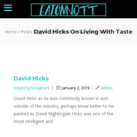
David Hicks On Living With Taste
Home
/
Posts tagged "david hicks on living with taste"
David Hicks
Inspiring Designers
|
January 2, 2019
|
admin
David Hicks as he was commonly known in and
outside of the industry, perhaps know better to his
parents as David Nightingale Hicks was one of the
most intelligent and