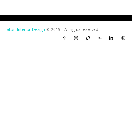
Eaton Interior Design
© 2019 - All rights reserved