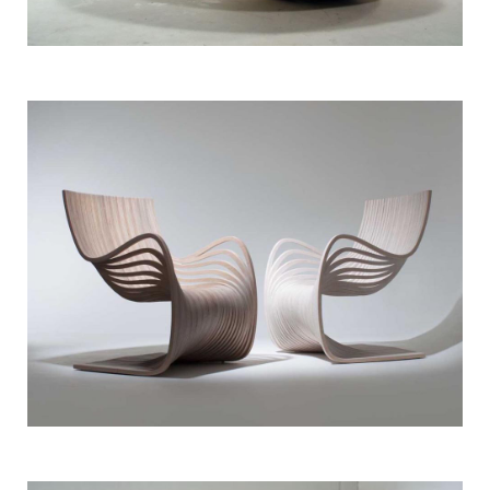
Bespoke Furniture
Rattan Pod Chair
Bespoke Furniture
Woodwork Chair