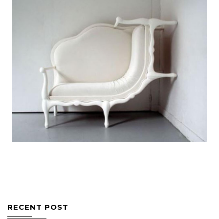
Bespoke Furniture
Wall Climbing Sofa
Bespoke Furniture
Pallet Center Table
RECENT POST