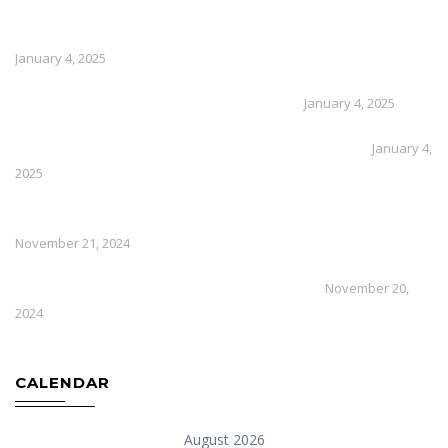
How Much Does External Solid Wall Insulation Cost
January 4, 2025
How To Repair Cracks In Lime Render
January 4, 2025
What Is The Best Insulation For External Walls
January 4,
2025
How Efficient Are Air Source Heat Pumps In Winter
November 21, 2024
How To Install An Air Source Heat Pump
November 20,
2024
CALENDAR
August 2026