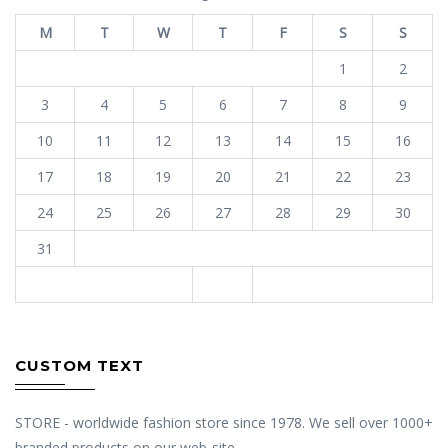
M
T
W
T
F
S
S
1
2
3
4
5
6
7
8
9
10
11
12
13
14
15
16
17
18
19
20
21
22
23
24
25
26
27
28
29
30
31
« Jan
CUSTOM TEXT
STORE - worldwide fashion store since 1978. We sell over 1000+
branded products on our web-site.