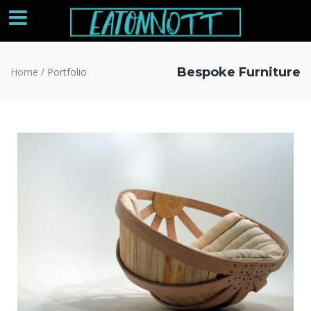
Bespoke Furniture
Home
/
Portfolio