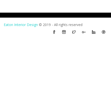
Eaton Interior Design
© 2019 - All rights reserved