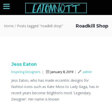
Roadkill Shop
Home
/
Posts tagged "roadkill shop"
Jess Eaton
Inspiring Designers
|
January 8, 2019
|
admin
Jess Eaton, who has made eccentric designs for
fashion icons such as Kate Moss to Lady Gaga, has in
recent years become Brighton’s most ‘Legendary
Designer’. Her name is known